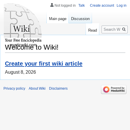
Not logged in
Talk
Create account
Log in
Main page
Discussion
Search
Read
mysticwiki.com
Welcome to Wiki!
Create your first wiki article
August 8, 2026
Privacy policy
About Wiki
Disclaimers